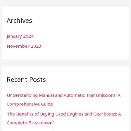
a
r
Archives
c
h
January 2024
f
November 2023
o
r
:
Recent Posts
Understanding Manual and Automatic Transmissions: A
Comprehensive Guide
The Benefits of Buying Used Engines and Gearboxes: A
Complete Breakdown”