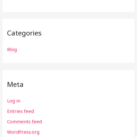
Categories
Blog
Meta
Log in
Entries feed
Comments feed
WordPress.org