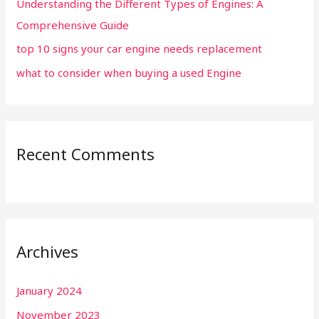
Understanding the Different Types of Engines: A
Comprehensive Guide
top 10 signs your car engine needs replacement
what to consider when buying a used Engine
Recent Comments
Archives
January 2024
November 2023