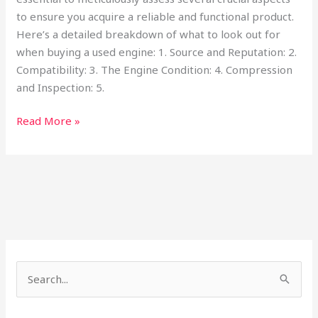
to ensure you acquire a reliable and functional product.
Here’s a detailed breakdown of what to look out for
when buying a used engine: 1. Source and Reputation: 2.
Compatibility: 3. The Engine Condition: 4. Compression
and Inspection: 5.
Read More »
S
e