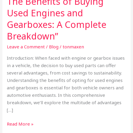
The Benefits of Buying
Benefits
Used Engines and
of
Buying
Gearboxes: A Complete
Used
Breakdown”
Engines
and
Leave a Comment
/
Blog
/
tonmaxen
Gearboxes:
Introduction: When faced with engine or gearbox issues
A
in a vehicle, the decision to buy used parts can offer
Complete
several advantages, from cost savings to sustainability.
Breakdown”
Understanding the benefits of opting for used engines
and gearboxes is essential for both vehicle owners and
automotive enthusiasts. In this comprehensive
breakdown, we’ll explore the multitude of advantages
[…]
Read More »