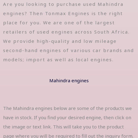
Are you looking to purchase used Mahindra
engines? Then Tonmax Engines is the right
place for you. We are one of the largest
retailers of used engines across South Africa.
We provide high-quality and low mileage
second-hand engines of various car brands and
models; import as well as local engines.
Mahindra engines
The Mahindra engines below are some of the products we
have in stock. If you find your desired engine, then click on
the image or text link. This will take you to the product
page where you will be required to fill out the inquiry form.