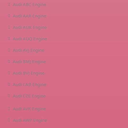
Audi ABC Engine
Audi AAR Engine
Audi AUK Engine
Audi AUQ Engine
Audi AVJ Engine
Audi BMJ Engine
Audi BVJ Engine
Audi CAB Engine
Audi CZE Engine
Audi AVK Engine
Audi AWP Engine