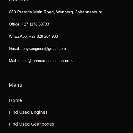
o
e
g
a
o
r
r
p
680 Pretoria Main Road, Wynberg, Johannesburg
k
a
p
m
Office: +27 1178 68733
WhatsApp: +27 829 204 933
Gmail: tonysengines@gmail.com
Mail: sales@tonmaxenginesscc.co.za
Menu
Home
Find Used Engines
Find Used Gearboxes