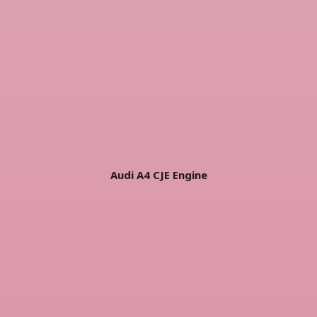
Audi A4 CJE Engine