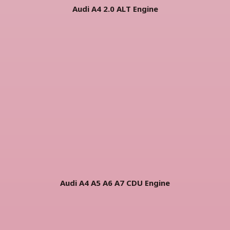
Audi A4 2.0 ALT Engine
Audi A4 A5 A6 A7 CDU Engine