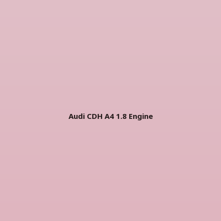
Audi CDH A4 1.8 Engine