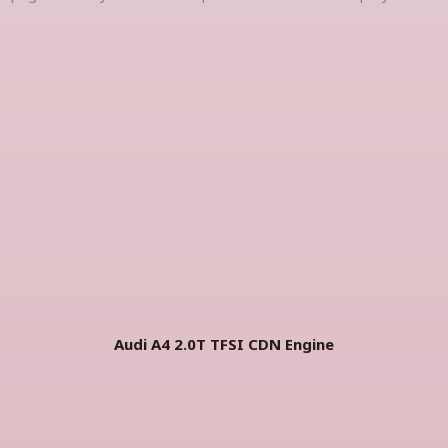
Audi A4 2.0T TFSI CDN Engine