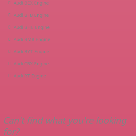
Audi BEX Engine
Audi BFB Engine
Audi BHE Engine
Audi BMR Engine
Audi BYT Engine
Audi CBX Engine
Audi RT Engine
Can't find what you're looking
for?