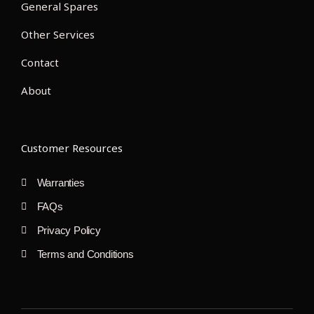
General Spares
Other Services
Contact
About
Customer Resources
Warranties
FAQs
Privacy Policy
Terms and Conditions