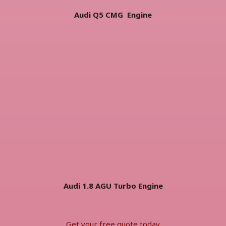
Audi Q5 CMG Engine
Audi 1.8 AGU Turbo Engine
Get your free quote today