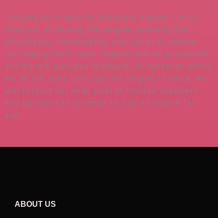
Looking for a specific Mahindra engine? Let us
help you in finding that engine speedily and
effortlessly. Immediately you call us or submit
our inquiry form, your request will be processed
and we will give you feedback. In instances where
we do not have your specific engine in stock, we
will contact our wide pool of trusted suppliers
and partners to attempt to find an engine for
you.
ABOUT US