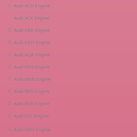
Audi ACU Engine
Audi ACX Engine
Audi ABK Engine
Audi AAH Engine
Audi AQA Engine
Audi ASN Engine
Audi BMB Engine
Audi BPG Engine
Audi BZB Engine
Audi CZC Engine
Audi ABH Engine