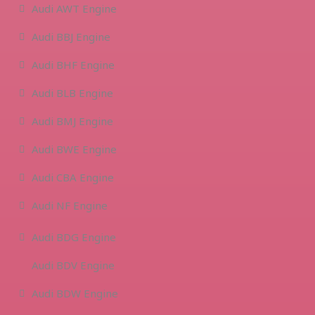
Audi AWT Engine
Audi BBJ Engine
Audi BHF Engine
Audi BLB Engine
Audi BMJ Engine
Audi BWE Engine
Audi CBA Engine
Audi NF Engine
Audi BDG Engine
Audi BDV Engine
Audi BDW Engine