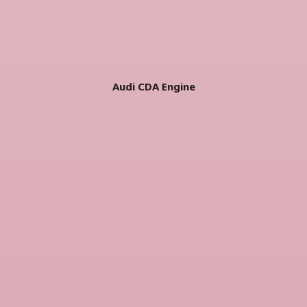
Audi CDA Engine