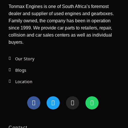
Tonmax Engines is one of South Africa’s foremost
dealer and supplier of used engines and gearboxes.
Family owned, the company has been in operation
since 1999. We provide car parts to retailers, repair,
collision and car sales centers as well as individual
buyers.
Our Story
Blogs
Location
F
T
I
W
a
w
n
h
c
i
s
a
e
t
t
t
b
t
a
s
Contact