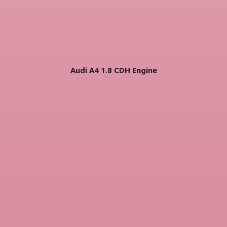
Audi A4 1.8 CDH Engine