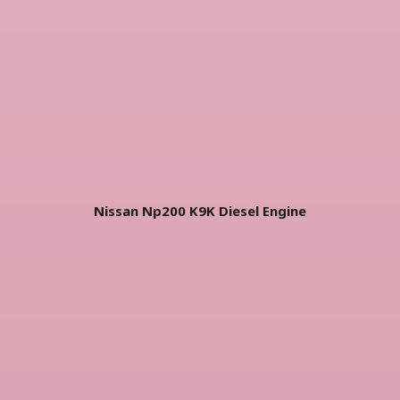
Nissan Np200 K9K Diesel Engine