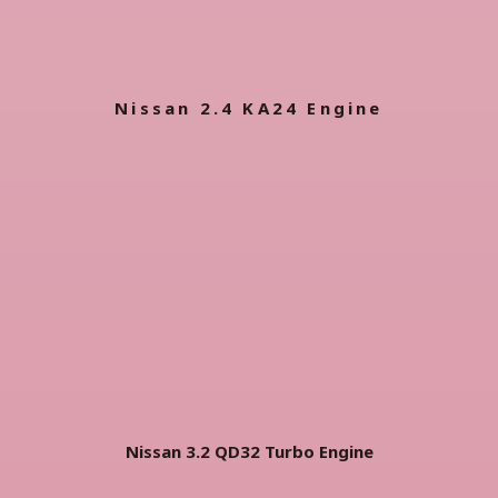
Nissan 2.4 KA24 Engine
Nissan 3.2 QD32 Turbo
Engine