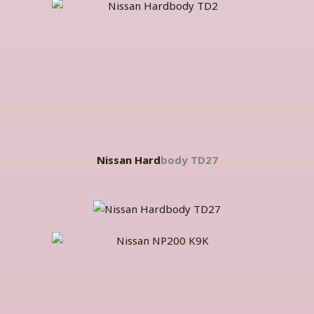
Nissan Hard
body TD27