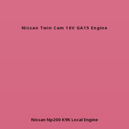
Nissan Twin Cam 16V GA15 Engine
Nissan Np200 K9K Local Engine