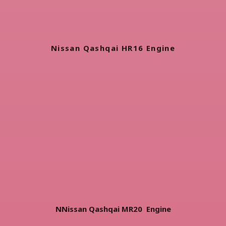
Nissan Qashqai HR16 Engine
NNissan Qashqai MR20 Engine