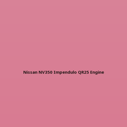
Nissan NV350 Impendulo QR25 Engine