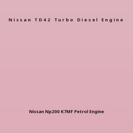
Nissan TD42 Turbo Diesel Engine
Nissan Np200 K7MF Petrol Engine