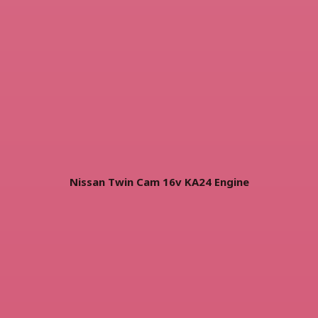
Nissan Twin Cam 16v KA24 Engine