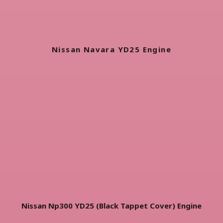
Nissan Navara YD25 Engine
Nissan Np300 YD25 (Black Tappet Cover) Engine