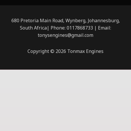
680 Pretoria Main Road, Wynberg, Johannesburg,
South Africa| Phone: 0117868733 | Email:
tonysengines@gmail.com
Copyright © 2026 Tonmax Engines