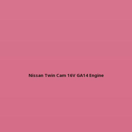
Nissan Twin Cam 16V GA14 Engine