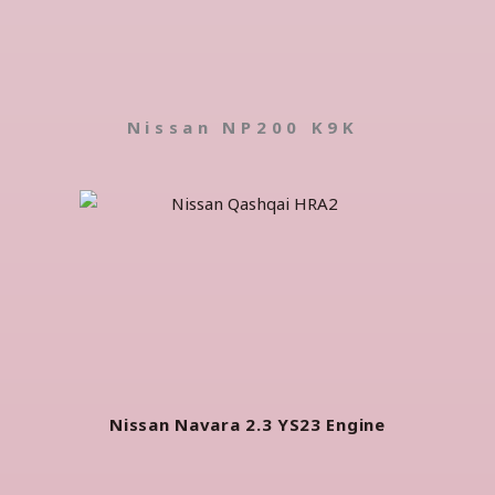
Nissan NP200 K9K
Nissan Navara 2.3 YS23 Engine