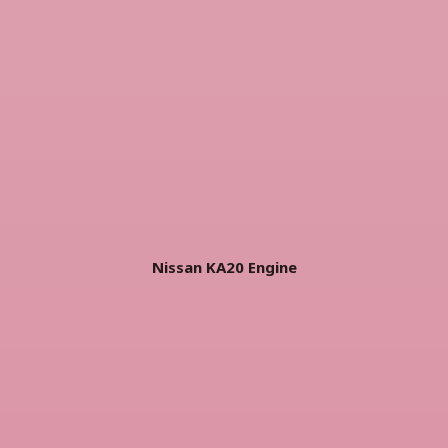
Nissan KA20 Engine