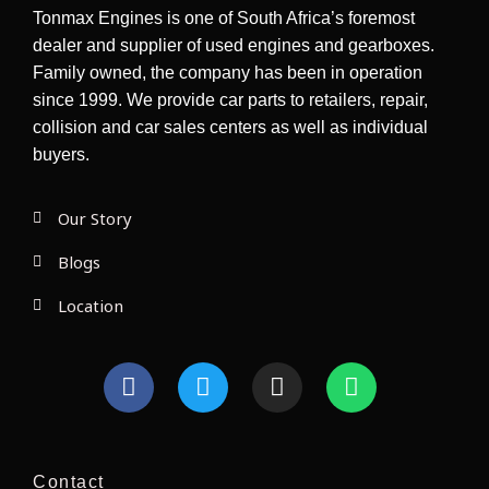
Tonmax Engines is one of South Africa’s foremost
dealer and supplier of used engines and gearboxes.
Family owned, the company has been in operation
since 1999. We provide car parts to retailers, repair,
collision and car sales centers as well as individual
buyers.
Our Story
Blogs
Location
F
T
I
W
a
w
n
h
c
i
s
a
e
t
t
t
b
t
a
s
Contact