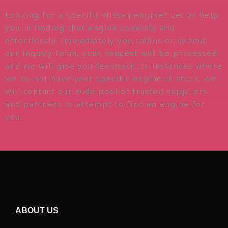
Looking for a specific Nissan engine? Let us help
you in finding that engine speedily and
effortlessly. Immediately you call us or submit
our inquiry form, your request will be processed
and we will give you feedback. In instances where
we do not have your specific engine in stock, we
will contact our wide pool of trusted suppliers
and partners to attempt to find an engine for
you.
ABOUT US