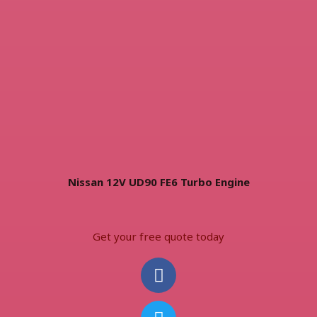
Nissan 12V UD90 FE6 Turbo Engine
Get your free quote today
F
T
I
W
I
a
w
n
h
c
c
i
s
a
o