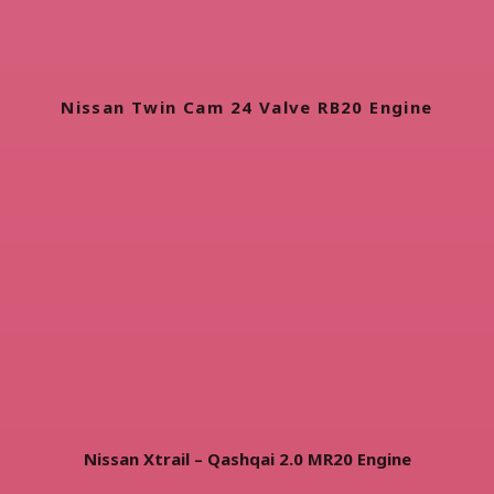
Nissan Twin Cam 24 Valve RB20 Engine
Nissan Xtrail – Qashqai 2.0 MR20 Engine