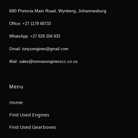
o
e
g
a
o
r
r
p
680 Pretoria Main Road, Wynberg, Johannesburg
k
a
p
m
Office: +27 1178 68733
WhatsApp: +27 829 204 933
Gmail: tonysengines@gmail.com
Mail: sales@tonmaxenginesscc.co.za
Menu
Home
Find Used Engines
Find Used Gearboxes