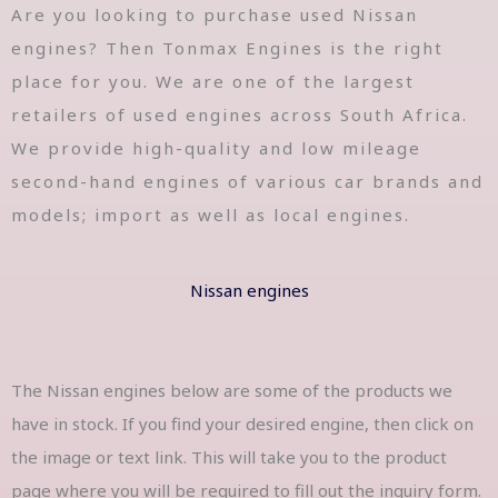
Are you looking to purchase used Nissan
engines? Then Tonmax Engines is the right
place for you. We are one of the largest
retailers of used engines across South Africa.
We provide high-quality and low mileage
second-hand engines of various car brands and
models; import as well as local engines.
Nissan engines
The Nissan engines below are some of the products we
have in stock. If you find your desired engine, then click on
the image or text link. This will take you to the product
page where you will be required to fill out the inquiry form.