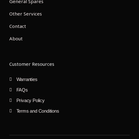
General Spares
Other Services
Contact
About
Customer Resources
Warranties
FAQs
Privacy Policy
Terms and Conditions