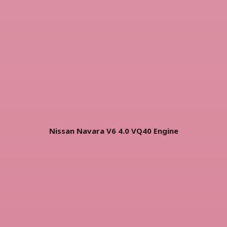
Nissan Navara V6 4.0 VQ40 Engine