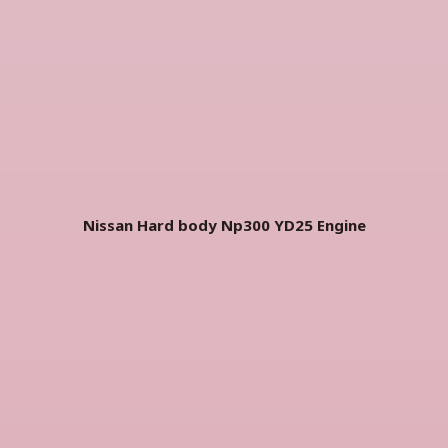
Nissan Hard body Np300 YD25
Engine