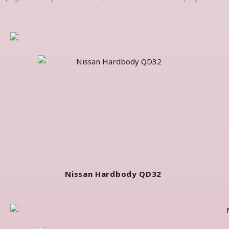
Nissan Hardbody QD32