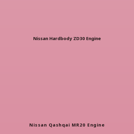
Nissan Hardbody ZD30 Engine
Nissan Qashqai MR20 Engine