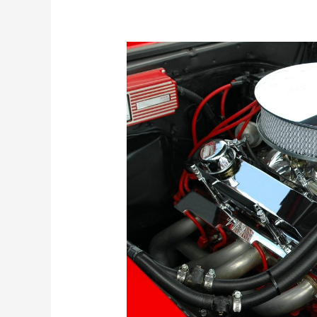
Understanding
the
Different
Types
of
Engines:
A
Comprehensive
Guide