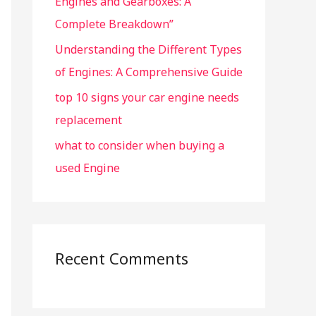
Engines and Gearboxes: A
Complete Breakdown”
Understanding the Different Types
of Engines: A Comprehensive Guide
top 10 signs your car engine needs
replacement
what to consider when buying a
used Engine
Recent Comments