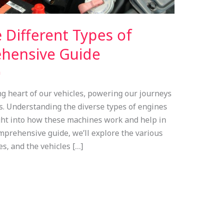
 Different Types of
hensive Guide
n
ng heart of our vehicles, powering our journeys
s. Understanding the diverse types of engines
ight into how these machines work and help in
mprehensive guide, we’ll explore the various
es, and the vehicles […]