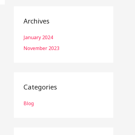
Archives
January 2024
November 2023
Categories
Blog