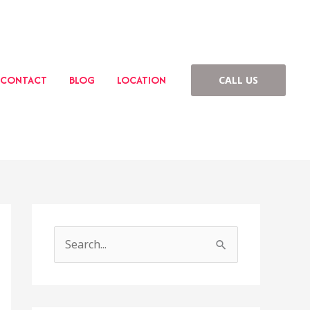
CONTACT
BLOG
LOCATION
CALL US
S
e
a