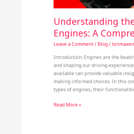
Understanding the
Engines: A Compre
Leave a Comment
/
Blog
/
tonmaxe
Introduction: Engines are the beati
and shaping our driving experience
available can provide valuable ins
making informed choices. In this co
types of engines, their functionaliti
Read More »