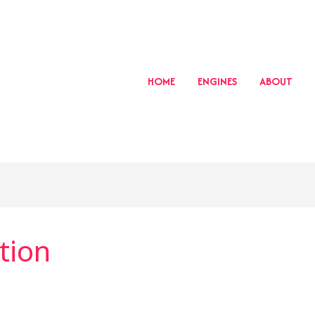
HOME
ENGINES
ABOUT
tion