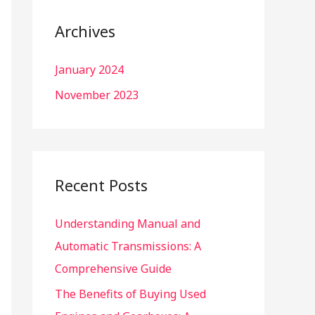
r
c
Archives
h
January 2024
f
o
November 2023
r
:
Recent Posts
Understanding Manual and
Automatic Transmissions: A
Comprehensive Guide
The Benefits of Buying Used