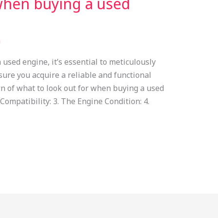
when buying a used
n
used engine, it’s essential to meticulously
sure you acquire a reliable and functional
n of what to look out for when buying a used
 Compatibility: 3. The Engine Condition: 4.