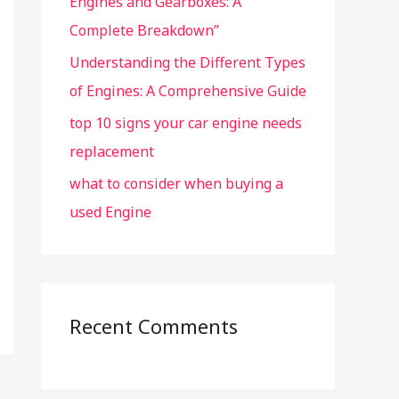
Engines and Gearboxes: A
Complete Breakdown”
Understanding the Different Types
of Engines: A Comprehensive Guide
top 10 signs your car engine needs
replacement
what to consider when buying a
used Engine
Recent Comments