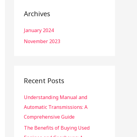
r
c
Archives
h
January 2024
f
o
November 2023
r
:
Recent Posts
Understanding Manual and
Automatic Transmissions: A
Comprehensive Guide
The Benefits of Buying Used