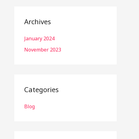
Archives
January 2024
November 2023
Categories
Blog