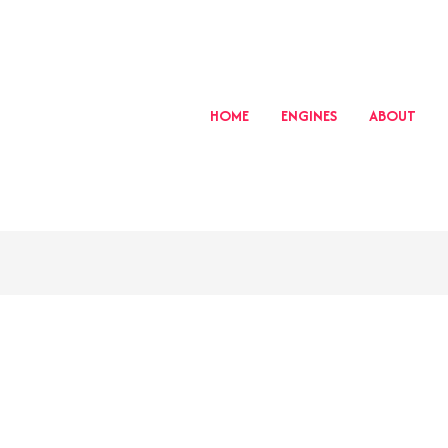
HOME
ENGINES
ABOUT