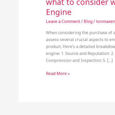
what to consider 
Engine
Leave a Comment
/
Blog
/
tonmaxe
When considering the purchase of a 
assess several crucial aspects to en
product. Here’s a detailed breakdow
engine: 1. Source and Reputation: 2.
Compression and Inspection: 5. […]
Read More »