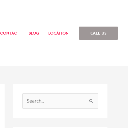
CONTACT
BLOG
LOCATION
CALL US
S
e
a