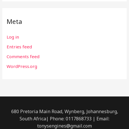
Meta
Log in
Entries feed
Comments feed
WordPress.org
680 Pretoria Main Road, Wynberg, Johannesburg,
South Africa| Phone: 0117868733 | Email:
tonysengines@gmail.com