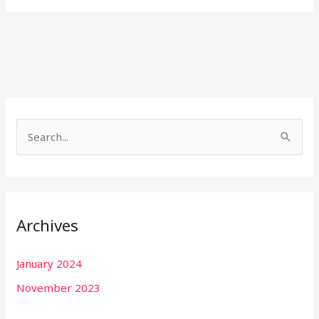
S
e
a
r
Archives
c
h
January 2024
f
November 2023
o
r