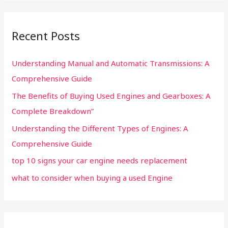
:
Recent Posts
Understanding Manual and Automatic Transmissions: A
Comprehensive Guide
The Benefits of Buying Used Engines and Gearboxes: A
Complete Breakdown”
Understanding the Different Types of Engines: A
Comprehensive Guide
top 10 signs your car engine needs replacement
what to consider when buying a used Engine