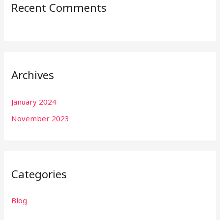
Recent Comments
Archives
January 2024
November 2023
Categories
Blog