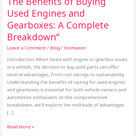
The Benefits of Buying
Benefits
Used Engines and
of
Buying
Gearboxes: A Complete
Used
Breakdown”
Engines
and
Leave a Comment
/
Blog
/
tonmaxen
Gearboxes:
Introduction: When faced with engine or gearbox issues
A
in a vehicle, the decision to buy used parts can offer
Complete
several advantages, from cost savings to sustainability.
Breakdown”
Understanding the benefits of opting for used engines
and gearboxes is essential for both vehicle owners and
automotive enthusiasts. In this comprehensive
breakdown, we’ll explore the multitude of advantages
[…]
Read More »