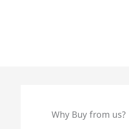
Skip
to
content
Why Buy from us?