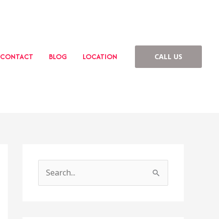
CONTACT
BLOG
LOCATION
CALL US
S
e
a