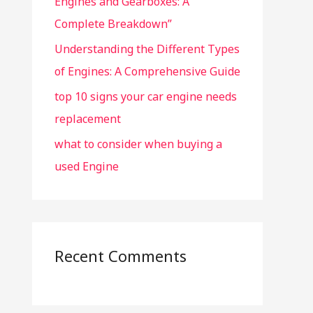
Engines and Gearboxes: A
Complete Breakdown”
Understanding the Different Types
of Engines: A Comprehensive Guide
top 10 signs your car engine needs
replacement
what to consider when buying a
used Engine
Recent Comments