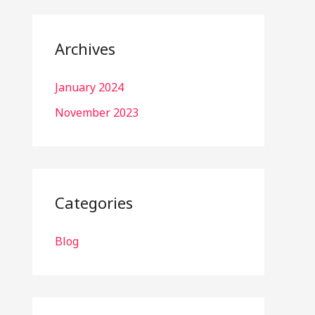
Archives
January 2024
November 2023
Categories
Blog