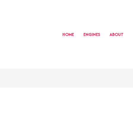
HOME
ENGINES
ABOUT