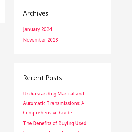
r
c
Archives
h
January 2024
f
o
November 2023
r
:
Recent Posts
Understanding Manual and
Automatic Transmissions: A
Comprehensive Guide
The Benefits of Buying Used